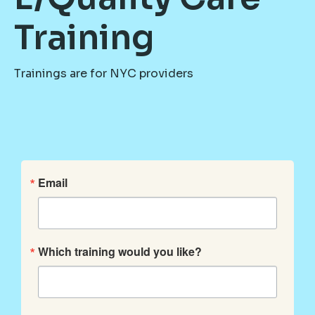
Training
Trainings are for NYC providers
Email
Which training would you like?