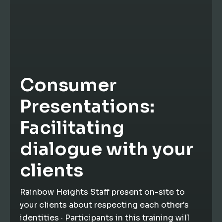
Consumer
Presentations:
Facilitating
dialogue with your
clients
Rainbow Heights Staff present on-site to
your clients about respecting each other's
identities · Participants in this training will