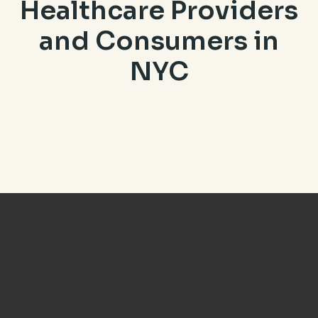
Healthcare Providers
and Consumers in
NYC