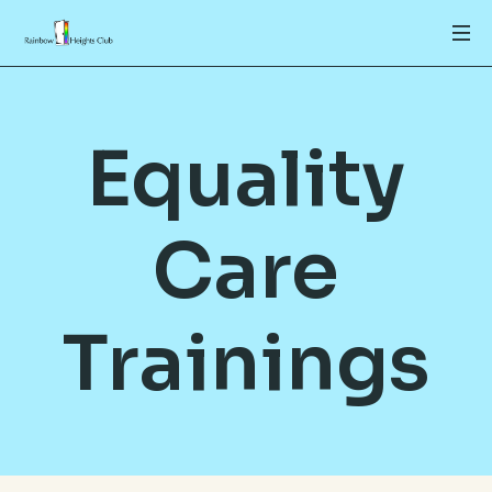
Equality
Care
Trainings