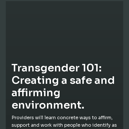
Transgender 101:
Creating a safe and
affirming
environment.
Providers will learn concrete ways to affirm,
support and work with people who identify as