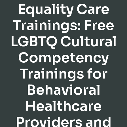
Equality Care
Trainings: Free
LGBTQ Cultural
Competency
Trainings for
Behavioral
Healthcare
Providers and