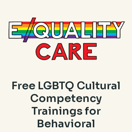
Free LGBTQ Cultural
Competency
Trainings for
Behavioral