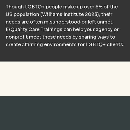
Though LGBTQ+ people make up over 5% of the
US population (Williams Institute 2023), their
needs are often misunderstood or left unmet.
E/Quality Care Trainings can help your agency or
nonprofit meet these needs by sharing ways to
create affirming environments for LGBTQ+ clients.