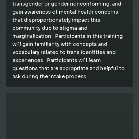
transgender or gender nonconforming, and
gain awareness of mental health concerns
that disproportionately impact this
community due to stigma and
marginalization · Participants in this training
will gain familiarity with concepts and
vocabulary related to trans identities and
experiences · Participants will learn
questions that are appropriate and helpful to
ask during the intake process