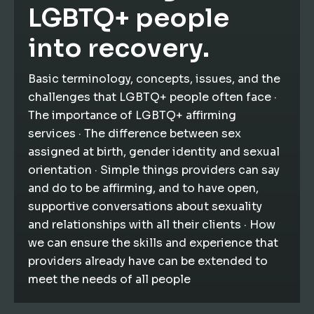
LGBTQ+ people
into recovery.
Basic terminology, concepts, issues, and the
challenges that LGBTQ+ people often face ·
The importance of LGBTQ+ affirming
services · The difference between sex
assigned at birth, gender identity and sexual
orientation · Simple things providers can say
and do to be affirming, and to have open,
supportive conversations about sexuality
and relationships with all their clients · How
we can ensure the skills and experience that
providers already have can be extended to
meet the needs of all people