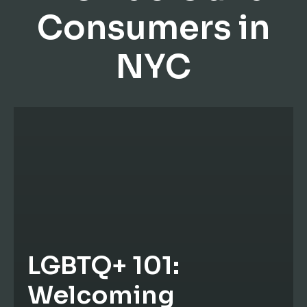
Consumers in
NYC
LGBTQ+ 101:
Welcoming