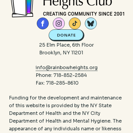
DONATE
25 Elm Place, 6th Floor
Brooklyn, NY 11201
info@rainbowheights.org
Phone: 718-852-2584
Fax: 718-285-8610
Funding for the development and maintenance
of this website is provided by the NY State
Department of Health and the NY City
Department of Health and Mental Hygiene. The
appearance of any individuals name or likeness