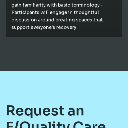
gain familiarity with basic terminology ·
Participants will engage in thoughtful
discussion around creating spaces that
support everyone's recovery
Request an
E/Quality Care