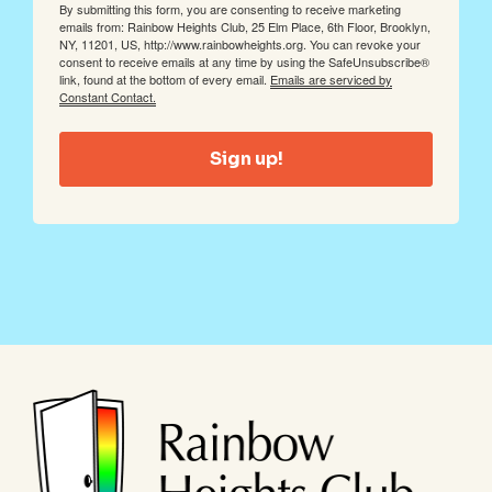
By submitting this form, you are consenting to receive marketing
emails from: Rainbow Heights Club, 25 Elm Place, 6th Floor, Brooklyn,
NY, 11201, US, http://www.rainbowheights.org. You can revoke your
consent to receive emails at any time by using the SafeUnsubscribe®
link, found at the bottom of every email.
Emails are serviced by
Constant Contact.
Sign up!