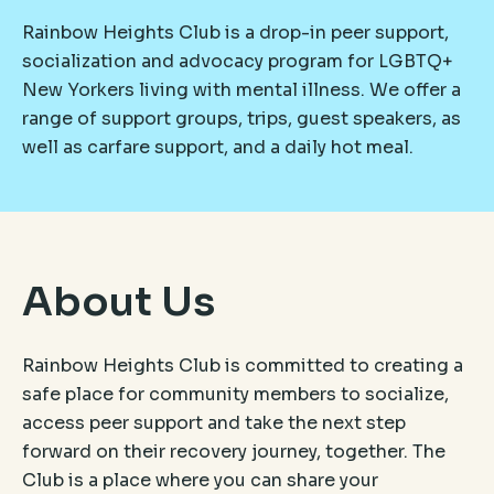
Rainbow Heights Club is a drop-in peer support,
socialization and advocacy program for LGBTQ+
New Yorkers living with mental illness. We offer a
range of support groups, trips, guest speakers, as
well as carfare support, and a daily hot meal.
About Us
Rainbow Heights Club is committed to creating a
safe place for community members to socialize,
access peer support and take the next step
forward on their recovery journey, together. The
Club is a place where you can share your