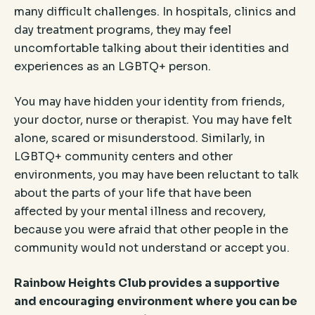
many difficult challenges. In hospitals, clinics and
day treatment programs, they may feel
uncomfortable talking about their identities and
experiences as an LGBTQ+ person.
You may have hidden your identity from friends,
your doctor, nurse or therapist. You may have felt
alone, scared or misunderstood. Similarly, in
LGBTQ+ community centers and other
environments, you may have been reluctant to talk
about the parts of your life that have been
affected by your mental illness and recovery,
because you were afraid that other people in the
community would not understand or accept you.
Rainbow Heights Club provides a supportive
and encouraging environment where you can be