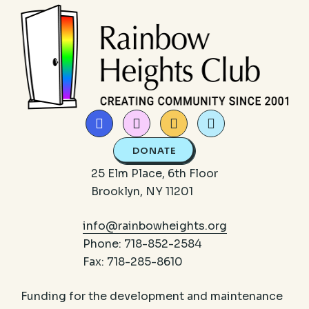
DONATE
25 Elm Place, 6th Floor
Brooklyn, NY 11201
info@rainbowheights.org
Phone: 718-852-2584
Fax: 718-285-8610
Funding for the development and maintenance