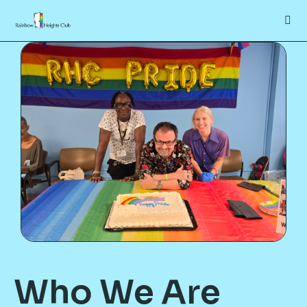
Who We Are