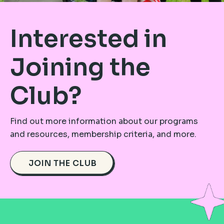
Interested in
Joining the
Club?
Find out more information about our programs
and resources, membership criteria, and more.
JOIN THE CLUB