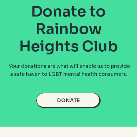
Donate to
Rainbow
Heights Club
Your donations are what will enable us to provide
a safe haven to LGBT mental health consumers.
DONATE