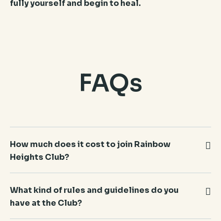
fully yourself and begin to heal.
FAQs
How much does it cost to join Rainbow
Heights Club?
Nothing. All of our services are free of charge,
What kind of rules and guidelines do you
confidential, and without obligation of any kind.
have at the Club?
You can also keep the services you currently
receive at other agencies, and also be a member