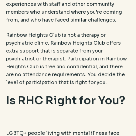
experiences with staff and other community
members who understand where you’re coming
from, and who have faced similar challenges.
Rainbow Heights Club is not a therapy or
psychiatric clinic. Rainbow Heights Club offers
extra support that is separate from your
psychiatrist or therapist. Participation in Rainbow
Heights Club is free and confidential, and there
are no attendance requirements. You decide the
level of participation that is right for you.
Is RHC Right for You?
LGBTQ+ people living with mental illness face