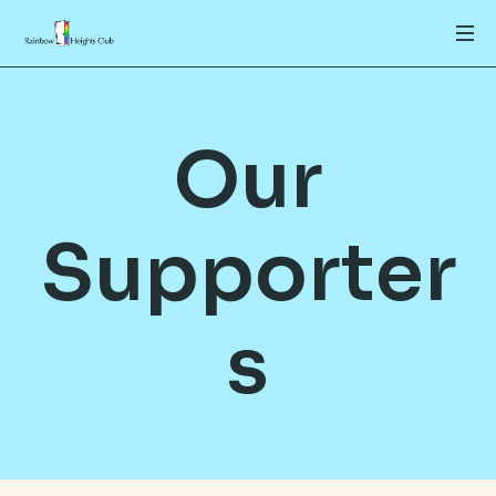
Our
Supporter
s