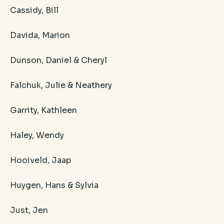
Cassidy, Bill
Davida, Marion
Dunson, Daniel & Cheryl
Falchuk, Julie & Neathery
Garrity, Kathleen
Haley, Wendy
Hooiveld, Jaap
Huygen, Hans & Sylvia
Just, Jen