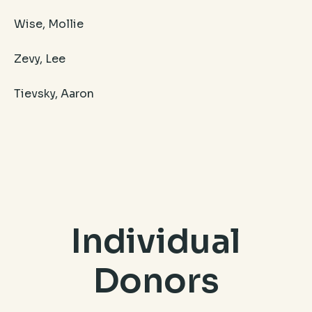
Wise, Mollie
Zevy, Lee
Tievsky, Aaron
Individual
Donors