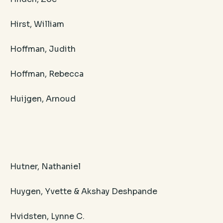
Hirst, William
Hoffman, Judith
Hoffman, Rebecca
Huijgen, Arnoud
​Hutner, Nathaniel
Huygen, Yvette & Akshay Deshpande
Hvidsten, Lynne C.