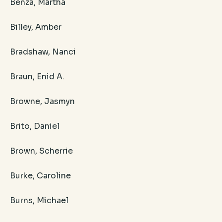
Benza, Martha
Billey, Amber
Bradshaw, Nanci
Braun, Enid A.
Browne, Jasmyn
Brito, Daniel
Brown, Scherrie
Burke, Caroline
Burns, Michael