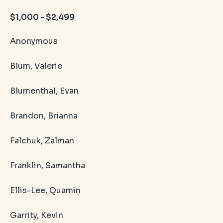
$1,000 - $2,499
Anonymous
Blum, Valerie
Blumenthal, Evan
Brandon, Brianna
Falchuk, Zalman
Franklin, Samantha
Ellis-Lee, Quamin
Garrity, Kevin