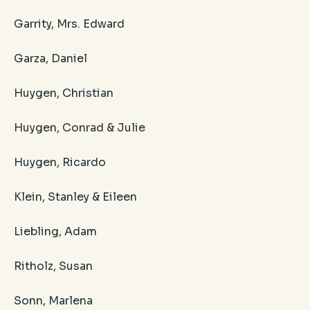
Garrity, Mrs. Edward
Garza, Daniel
Huygen, Christian
Huygen, Conrad & Julie
Huygen, Ricardo
Klein, Stanley & Eileen
Liebling, Adam
Ritholz, Susan
Sonn, Marlena