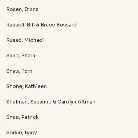
Rosen, Diana
Russell, Bill & Bruce Bossard
Russo, Michael
Sand, Shara
Shaw, Terri
Shone, Kathleen
Shulman, Susanne & Carolyn Altman
Snee, Patrick
Sorkin, Barry