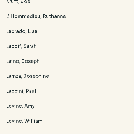
Kruft, Joe
L’ Hommedieu, Ruthanne
Labrado, Lisa
Lacoff, Sarah
Laino, Joseph
Lamza, Josephine
Lappini, Paul
Levine, Amy
Levine, William