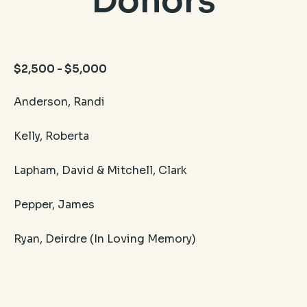
Donors
$2,500 - $5,000
Anderson, Randi​
Kelly, Roberta
Lapham, David & Mitchell, Clark
​Pepper, James
Ryan, Deirdre (In Loving Memory)