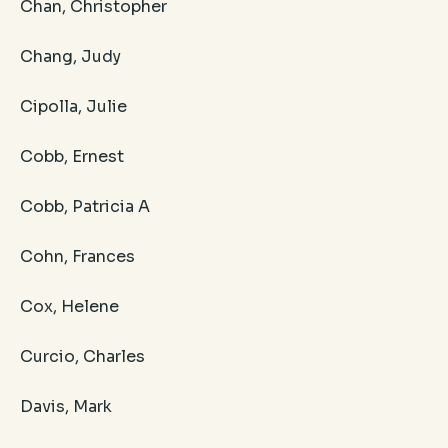
Chan, Christopher
Chang, Judy
Cipolla, Julie
Cobb, Ernest
Cobb, Patricia A
Cohn, Frances
Cox, Helene
Curcio, Charles
Davis, Mark