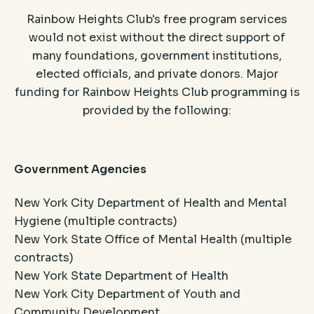
Rainbow Heights Club's free program services
would not exist without the direct support of
many foundations, government institutions,
elected officials, and private donors. Major
funding for Rainbow Heights Club programming is
provided by the following:
Government Agencies
New York City Department of Health and Mental
Hygiene (multiple contracts)
New York State Office of Mental Health (multiple
contracts)
New York State Department of Health
New York City Department of Youth and
Community Development