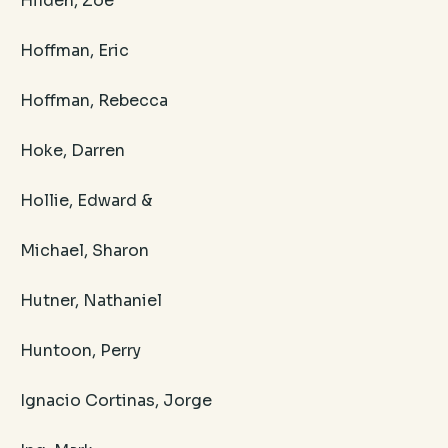
Hilden, Zoe
Hoffman, Eric
Hoffman, Rebecca
Hoke, Darren
Hollie, Edward &
Michael, Sharon
Hutner, Nathaniel
Huntoon, Perry
Ignacio Cortinas, Jorge