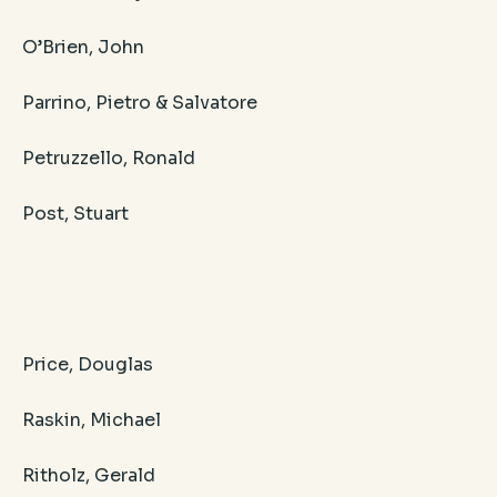
O’Brien, John
Parrino, Pietro & Salvatore
Petruzzello, Ronald
Post, Stuart
Price, Douglas
Raskin, Michael
Ritholz, Gerald