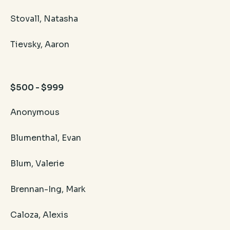
Stovall, Natasha
Tievsky, Aaron
$500 - $999
Anonymous
Blumenthal, Evan
Blum, Valerie
Brennan-Ing, Mark
Caloza, Alexis