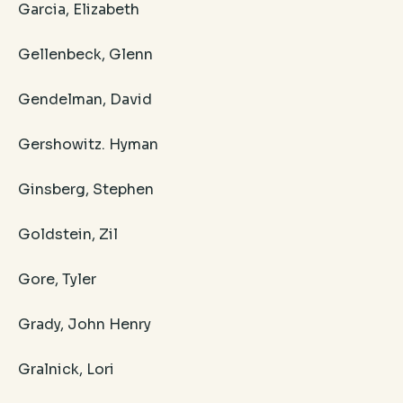
Garcia, Elizabeth
Gellenbeck, Glenn
Gendelman, David
Gershowitz. Hyman
Ginsberg, Stephen
Goldstein, Zil
Gore, Tyler
Grady, John Henry
Gralnick, Lori