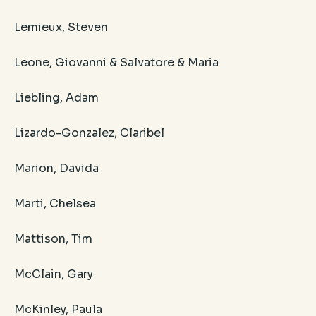
Lemieux, Steven
Leone, Giovanni & Salvatore & Maria
Liebling, Adam
Lizardo-Gonzalez, Claribel
Marion, Davida
Marti, Chelsea
Mattison, Tim
McClain, Gary
McKinley, Paula