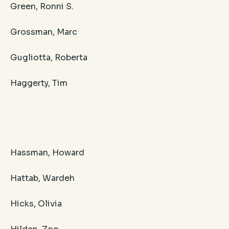
Green, Ronni S.
Grossman, Marc
Gugliotta, Roberta
Haggerty, Tim
Hassman, Howard
Hattab, Wardeh
Hicks, Olivia