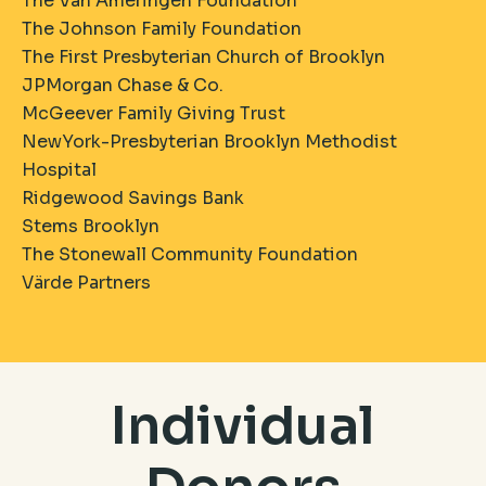
The Van Ameringen Foundation
The Johnson Family Foundation
The First Presbyterian Church of Brooklyn
JPMorgan Chase & Co.
McGeever Family Giving Trust
NewYork-Presbyterian Brooklyn Methodist
Hospital
Ridgewood Savings Bank
Stems Brooklyn
The Stonewall Community Foundation
​Värde Partners
Individual