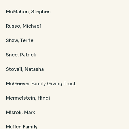
McMahon, Stephen
Russo, Michael
Shaw, Terrie
Snee, Patrick
Stovall, Natasha
McGeever Family Giving Trust
Mermelstein, Hindi
Misrok, Mark
Mullen Family