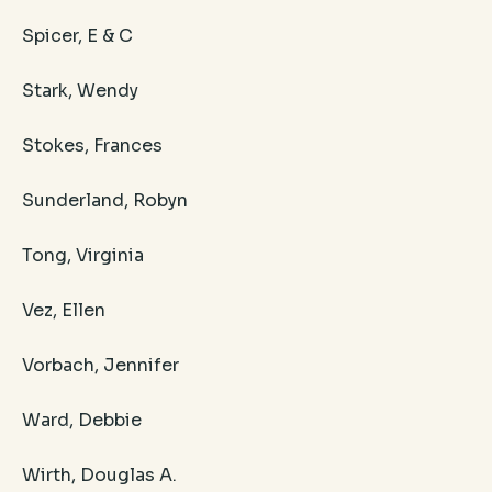
Spicer, E & C
Stark, Wendy
Stokes, Frances
Sunderland, Robyn
Tong, Virginia
Vez, Ellen
Vorbach, Jennifer
Ward, Debbie
Wirth, Douglas A.