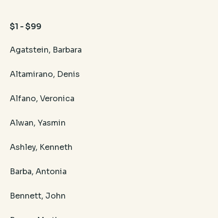
$1 - $99
Agatstein, Barbara
Altamirano, Denis
Alfano, Veronica
Alwan, Yasmin
Ashley, Kenneth
Barba, Antonia
Bennett, John