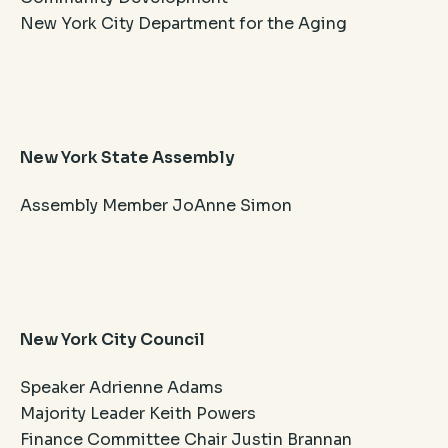
New York City Department for the Aging
New York State Assembly
Assembly Member JoAnne Simon
New York City Council
Speaker Adrienne Adams
Majority Leader Keith Powers
Finance Committee Chair Justin Brannan