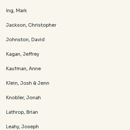
Ing, Mark
Jackson, Christopher
Johnston, David
Kagan, Jeffrey
Kaufman, Anne
Klein, Josh & Jenn
Knobler, Jonah
Lathrop, Brian
Leahy, Joseph