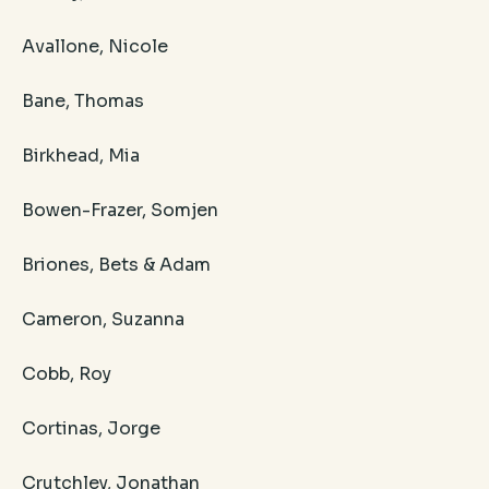
Avallone, Nicole
Bane, Thomas
Birkhead, Mia
Bowen-Frazer, Somjen
Briones, Bets & Adam
Cameron, Suzanna
Cobb, Roy
Cortinas, Jorge
Crutchley, Jonathan