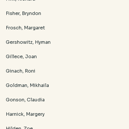
Fisher, Bryndon
Frosch, Margaret
Gershowitz, Hyman
Gillece, Joan
Ginach, Roni
Goldman, Mikhaila
Gonson, Claudia
Harnick, Margery
Hilden, Zoe