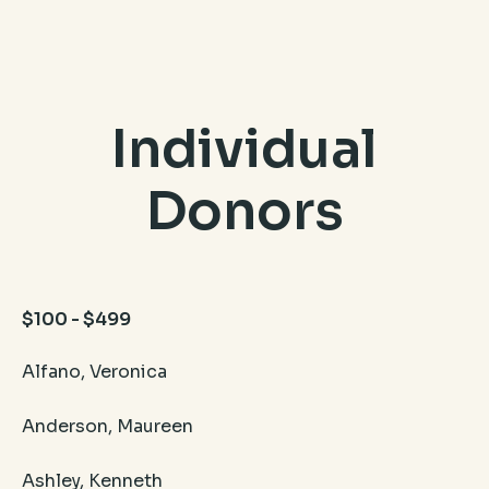
Individual
Donors
$100 - $499
Alfano, Veronica
Anderson, Maureen
Ashley, Kenneth