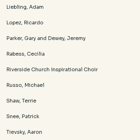
Liebling, Adam
Lopez, Ricardo
Parker, Gary and Dewey, Jeremy
Rabess, Cecilia
Riverside Church Inspirational Choir
​Russo, Michael
Shaw, Terrie
Snee, Patrick
Tievsky, Aaron