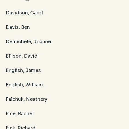
Davidson, Carol
Davis, Ben
Demichele, Joanne
Ellison, David
English, James
English, William
Falchuk, Neathery
Fine, Rachel
Fink, Richard