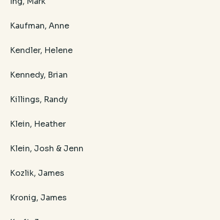
Ing, Mark
Kaufman, Anne
Kendler, Helene
Kennedy, Brian
Killings, Randy
Klein, Heather
Klein, Josh & Jenn
Kozlik, James
Kronig, James