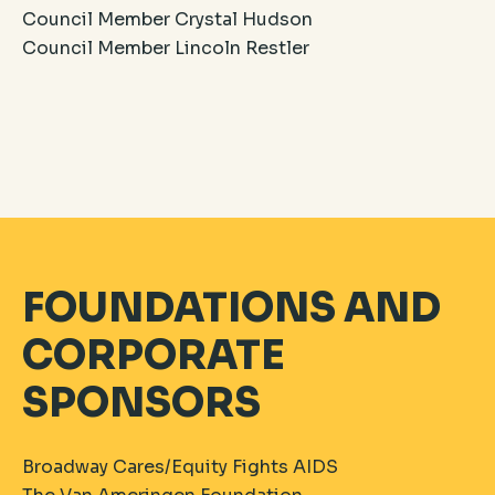
Council Member Crystal Hudson
Council Member Lincoln Restler
FOUNDATIONS AND
CORPORATE
SPONSORS
Broadway Cares/Equity Fights AIDS