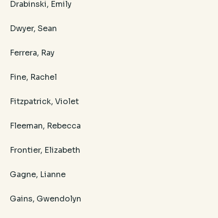
Drabinski, Emily
Dwyer, Sean
Ferrera, Ray
Fine, Rachel
Fitzpatrick, Violet
Fleeman, Rebecca
Frontier, Elizabeth
Gagne, Lianne
Gains, Gwendolyn